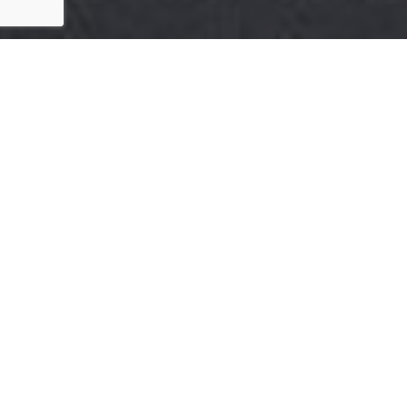
HERE'S THE STORY
We take pride in our commitment to delivering
exceptional results for our clients. The recent sale of
{Listing Address} is a testament to our dedication to
excellence in every aspect of the real estate process.