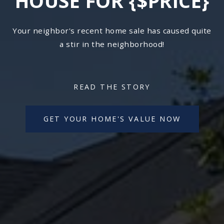
HOUSE FOR {$PRICE}
Your neighbor's recent home sale has caused quite
a stir in the neighborhood!
READ THE STORY
GET YOUR HOME'S VALUE NOW