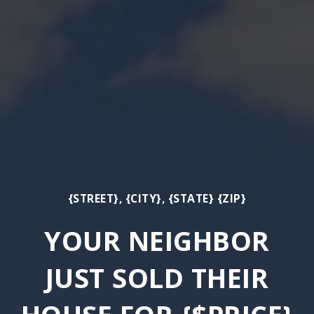
{STREET}, {CITY}, {STATE} {ZIP}
YOUR NEIGHBOR
JUST SOLD THEIR