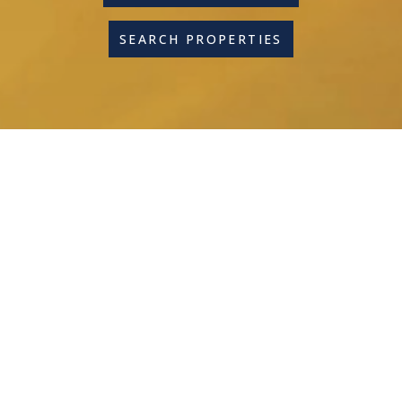
SEARCH PROPERTIES
600+ 5-STAR GOOGLE
REVIEWS
Combine Great Agents
With A Great Commission