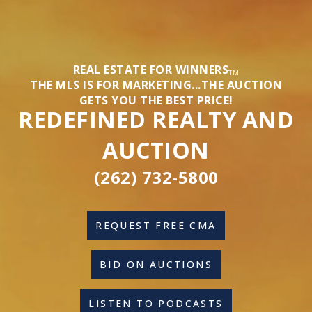
REAL ESTATE FOR WINNERS
TM
THE MLS IS FOR MARKETING...THE AUCTION
GETS YOU THE BEST PRICE!
REDEFINED REALTY AND
AUCTION
(262) 732-5800
REQUEST FREE CMA
BID ON AUCTIONS
LISTEN TO PODCASTS