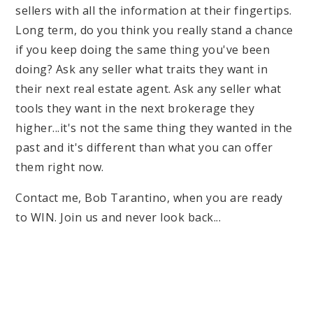
sellers with all the information at their fingertips.
Long term, do you think you really stand a chance
if you keep doing the same thing you've been
doing? Ask any seller what traits they want in
their next real estate agent. Ask any seller what
tools they want in the next brokerage they
higher...it's not the same thing they wanted in the
past and it's different than what you can offer
them right now.
Contact me, Bob Tarantino, when you are ready
to WIN. Join us and never look back...
Bob Tarantino
President/Auctioneer