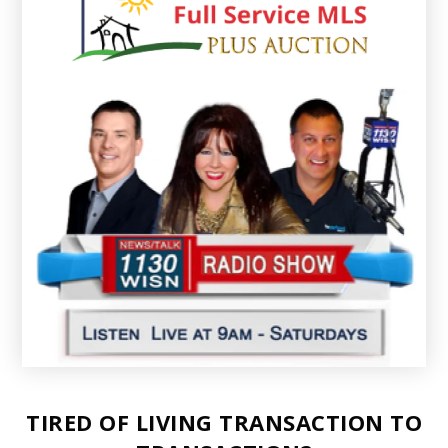
TIRED OF LIVING TRANSACTION TO