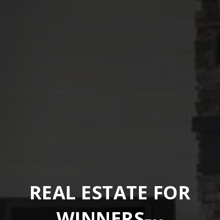
REAL ESTATE FOR
WINNERS