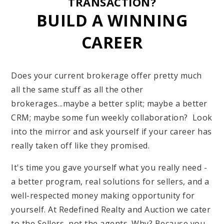
TRANSACTION?
BUILD A WINNING
CAREER
Does your current brokerage offer pretty much
all the same stuff as all the other
brokerages...maybe a better split; maybe a better
CRM; maybe some fun weekly collaboration? Look
into the mirror and ask yourself if your career has
really taken off like they promised.
It's time you gave yourself what you really need -
a better program, real solutions for sellers, and a
well-respected money making opportunity for
yourself. At Redefined Realty and Auction we cater
to the Sellers, not the agents. Why? Because you