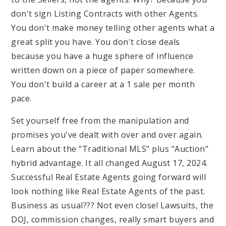
don't sign Listing Contracts with other Agents.
You don't make money telling other agents what a
great split you have. You don't close deals
because you have a huge sphere of influence
written down on a piece of paper somewhere.
You don't build a career at a 1 sale per month
pace.
Set yourself free from the manipulation and
promises you've dealt with over and over again.
Learn about the "Traditional MLS" plus "Auction"
hybrid advantage. It all changed August 17, 2024.
Successful Real Estate Agents going forward will
look nothing like Real Estate Agents of the past.
Business as usual??? Not even close! Lawsuits, the
DOJ, commission changes, really smart buyers and