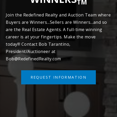
TM
Join the Redefined Realty and Auction Team where
Buyers are Winners...Sellers are Winners...and so
are the Real Estate Agents. A full-time winning
career is at your fingertips. Make the move
today!!! Contact Bob Tarantino,
President/Auctioneer at
Bob@RedefinedRealty.com
REQUEST INFORMATION