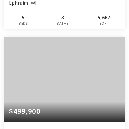
Ephraim, WI
5
3
5,667
BEDS
BATHS
SQFT
$499,900