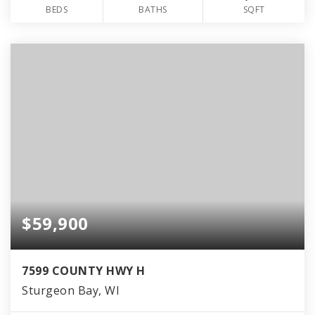
BEDS
BATHS
SQFT
$59,900
7599 COUNTY HWY H
Sturgeon Bay, WI