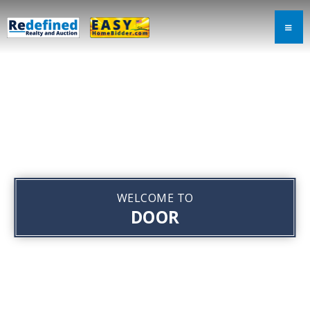
WELCOME TO
DOOR