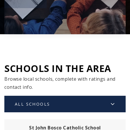
SCHOOLS IN THE AREA
Browse local schools, complete with ratings and
contact info.
ALL SCHOOLS
St John Bosco Catholic School