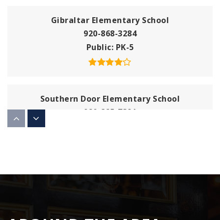
Gibraltar Elementary School
920-868-3284
Public
PK-5
Southern Door Elementary School
920-825-7321
Public
PK-5
Washington Island Elementary School
920-847-2507
Public
PK-8