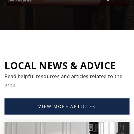
304 Reviews
Public
6-8
Sevastopol High School
920-743-6282
Public
9-12
LOCAL NEWS & ADVICE
Read helpful resources and articles related to the
Sevastopol Elementary School
area.
920-743-6282
Public
PK-5
VIEW MORE ARTICLES
Gibraltar High School