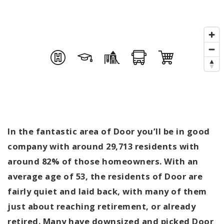
In the fantastic area of Door you’ll be in good
company with around 29,713 residents with
around 82% of those homeowners. With an
average age of 53, the residents of Door are
fairly quiet and laid back, with many of them
just about reaching retirement, or already
retired. Many have downsized and picked Door