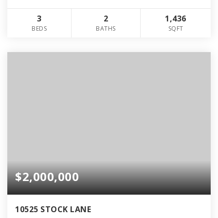
3
2
1,436
BEDS
BATHS
SQFT
$2,000,000
10525 STOCK LANE