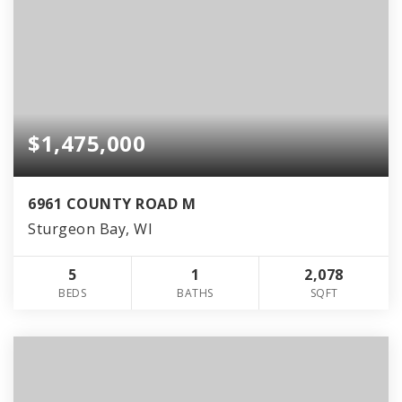
$1,475,000
6961 COUNTY ROAD M
Sturgeon Bay, WI
5
1
2,078
BEDS
BATHS
SQFT