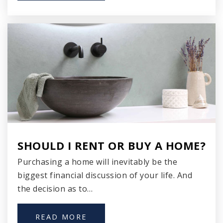
WEBSITE
Sawyer Elementary School
920-746-2818
Public
PK-2
WEBSITE
SHOULD I RENT OR BUY A HOME?
Purchasing a home will inevitably be the
biggest financial discussion of your life. And
the decision as to…
READ MORE