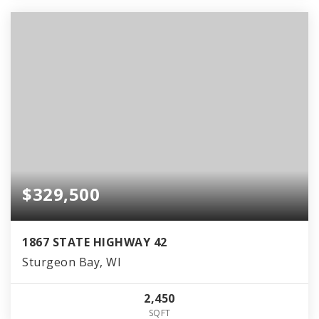
$329,500
1867 STATE HIGHWAY 42
Sturgeon Bay, WI
2,450
SQFT