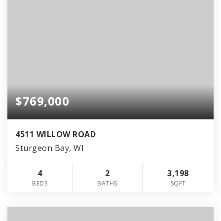
$769,000
4511 WILLOW ROAD
Sturgeon Bay, WI
4
2
3,198
BEDS
BATHS
SQFT