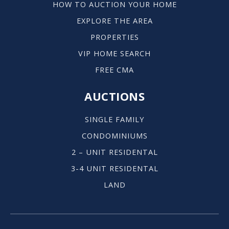
HOW TO AUCTION YOUR HOME
EXPLORE THE AREA
PROPERTIES
VIP HOME SEARCH
FREE CMA
AUCTIONS
SINGLE FAMILY
CONDOMINIUMS
2 – UNIT RESIDENTAL
3-4 UNIT RESIDENTAL
LAND