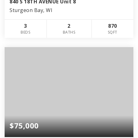
840 S 18TH AVENUE Unit 8
Sturgeon Bay, WI
3
2
870
BEDS
BATHS
SQFT
$75,000