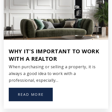
920-868-3284
Public
9-12
Sunrise Elementary School
920-746-2815
WHY IT'S IMPORTANT TO WORK
Public
3-5
WITH A REALTOR
When purchasing or selling a property, it is
always a good idea to work with a
Walker Middle School
professional, especially…
920-746-2810
Public
6-8
READ MORE