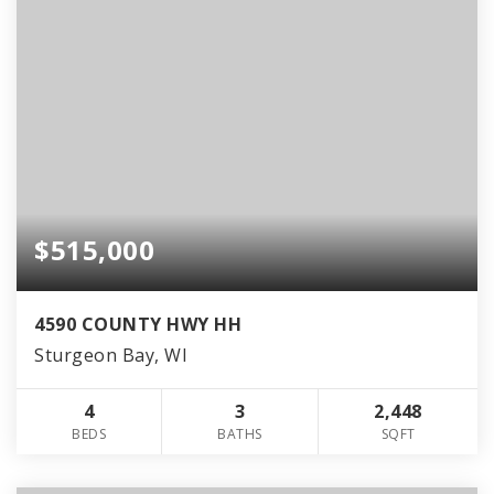
$515,000
4590 COUNTY HWY HH
Sturgeon Bay, WI
4
3
2,448
BEDS
BATHS
SQFT