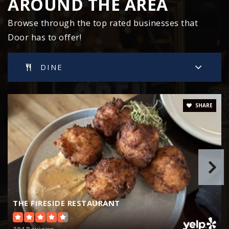
AROUND THE AREA
Browse through the top rated businesses that
Door has to offer!
Washington Island High School
920-847-2507
Public
9-12
DINE
WEBSITE
SHARE
Sevastopol Middle School
920-743-6282
Public
6-8
THE FIRESIDE RESTAURANT
Southern Door Middle School
920-825-7321