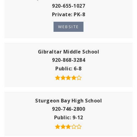
920-655-1027
Private
PK-8
WEBSITE
Gibraltar Middle School
920-868-3284
Public
6-8
Sturgeon Bay High School
920-746-2800
Public
9-12