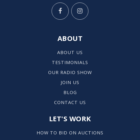
ABOUT
ABOUT US
TESTIMONIALS
OUR RADIO SHOW
JOIN US
BLOG
CONTACT US
LET'S WORK
HOW TO BID ON AUCTIONS