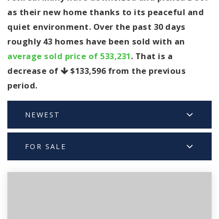
as their new home thanks to its peaceful and
quiet environment. Over the past 30 days
roughly 43 homes have been sold with an
average sold price of 533,231
. That is a
decrease of
$133,596
from the previous
period.
NEWEST
FOR SALE