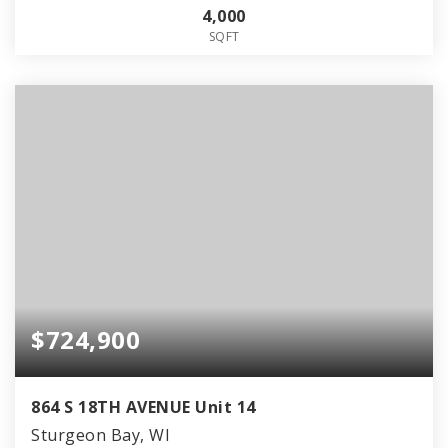
4,000
SQFT
$724,900
864 S 18TH AVENUE Unit 14
Sturgeon Bay, WI