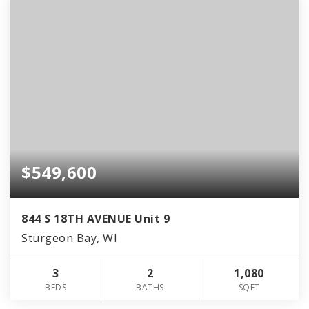
$549,600
844 S 18TH AVENUE Unit 9
Sturgeon Bay, WI
3
2
1,080
BEDS
BATHS
SQFT