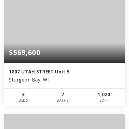
$569,600
1807 UTAH STREET Unit 5
Sturgeon Bay, WI
3
2
1,020
BEDS
BATHS
SQFT