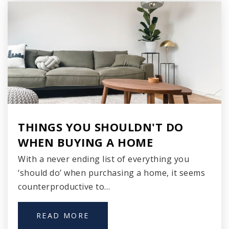
Southern Door High School
920-825-7333
Public
9-12
Zion Lutheran School
920-743-2325
Private
PK-8
THINGS YOU SHOULDN'T DO
WHEN BUYING A HOME
WEBSITE
With a never ending list of everything you
‘should do’ when purchasing a home, it seems
St Peter's Lutheran School
counterproductive to…
920-743-4432
Private
PK-8
READ MORE