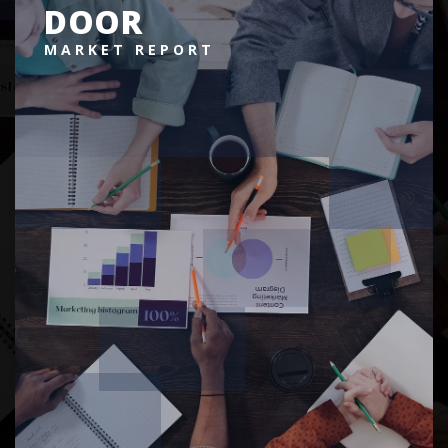
DOOR
MARKET REPORT