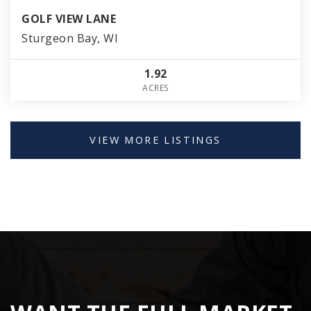
GOLF VIEW LANE
Sturgeon Bay, WI
1.92
ACRES
VIEW MORE LISTINGS