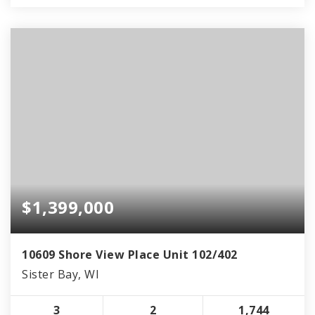
$1,399,000
10609 Shore View Place Unit 102/402
Sister Bay, WI
3
2
1,744