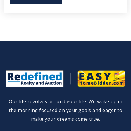
Our life revolves around your life. We wake up in
the morning focused on your goals and eager to
make your dreams come true.