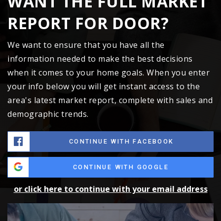
WANT THE FULL MARKET
REPORT FOR DOOR?
We want to ensure that you have all the
information needed to make the best decisions
when it comes to your home goals. When you enter
your info below you will get instant access to the
area's latest market report, complete with sales and
demographic trends.
CONTINUE WITH FACEBOOK
CONTINUE WITH GOOGLE
or click here to continue with your email address