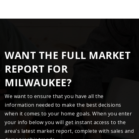
WANT THE FULL MARKET
REPORT FOR
MILWAUKEE?
We want to ensure that you have all the
information needed to make the best decisions
when it comes to your home goals. When you enter
your info below you will get instant access to the
area's latest market report, complete with sales and