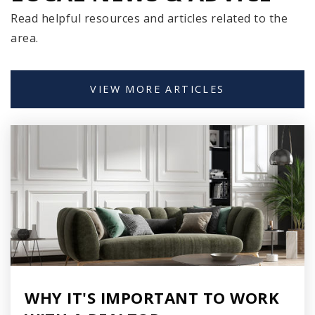
Read helpful resources and articles related to the
United Community Center Acosta Middle
area.
School
414-647-2518
Public
6-8
VIEW MORE ARTICLES
Fernwood Montessori
414-294-1300
Public
PK-8
South Milwaukee Middle School
WHY IT'S IMPORTANT TO WORK
414-766-5800
Public
6-8