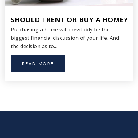
Hartford Avenue Elementary School
SHOULD I RENT OR BUY A HOME?
414-906-4700
Purchasing a home will inevitably be the
Public
PK-8
biggest financial discussion of your life. And
the decision as to…
St Anthony School
READ MORE
414-384-6612
Private
PK-12
WEBSITE
Kosciuszko Elementary School
414-294-7200
Public
PK-6