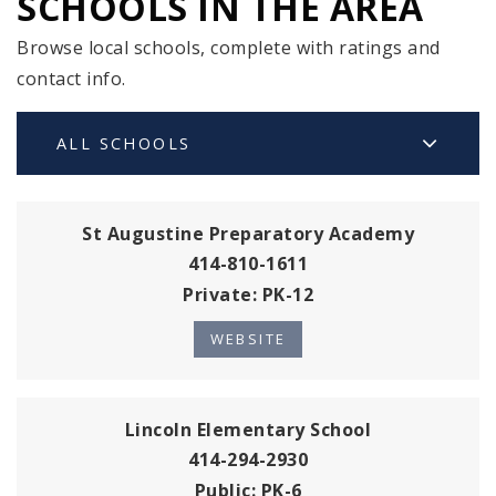
SCHOOLS IN THE AREA
Browse local schools, complete with ratings and
contact info.
ALL SCHOOLS
St Augustine Preparatory Academy
414-810-1611
Private
PK-12
WEBSITE
Lincoln Elementary School
414-294-2930
Public
PK-6