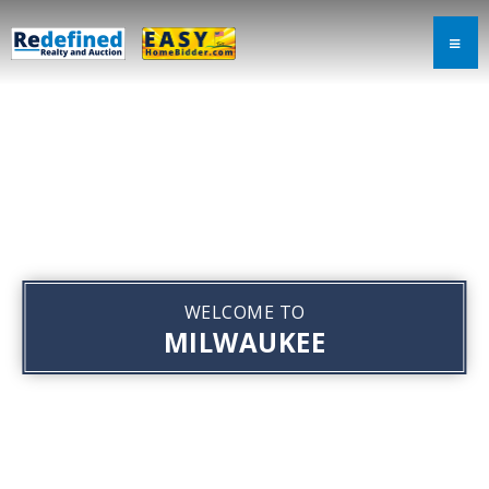
WELCOME TO
MILWAUKEE