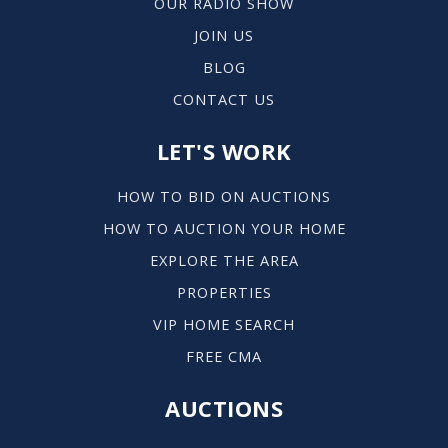
OUR RADIO SHOW
414-963-6951
JOIN US
Public
7-8
BLOG
CONTACT US
LET'S WORK
Downtown Montessori
414-744-6005
HOW TO BID ON AUCTIONS
Public
PK-8
HOW TO AUCTION YOUR HOME
EXPLORE THE AREA
PROPERTIES
St Pauls Lutheran School
VIP HOME SEARCH
414-744-9771
FREE CMA
Private
KG-8
AUCTIONS
WEBSITE