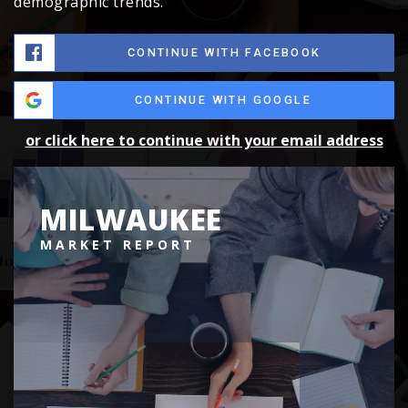
demographic trends.
CONTINUE WITH FACEBOOK
CONTINUE WITH GOOGLE
or click here to continue with your email address
MILWAUKEE
MARKET REPORT