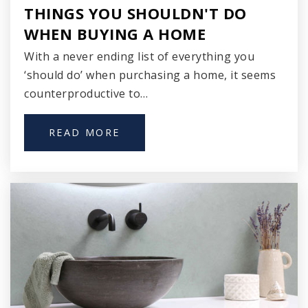
THINGS YOU SHOULDN'T DO
414-294-1900
WHEN BUYING A HOME
Public
PK-8
With a never ending list of everything you
‘should do’ when purchasing a home, it seems
counterproductive to…
Willow Glen Primary School
414-486-6300
READ MORE
Public
PK-3
Clara Mohammed School Inc.
414-263-6772
Private
KG-12
WEBSITE