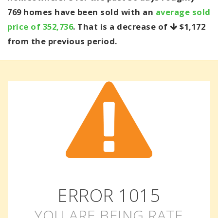
769 homes have been sold with an
average sold
price of 352,736
. That is a decrease of
$1,172
from the previous period.
ERROR
1015
YOU ARE BEING RATE