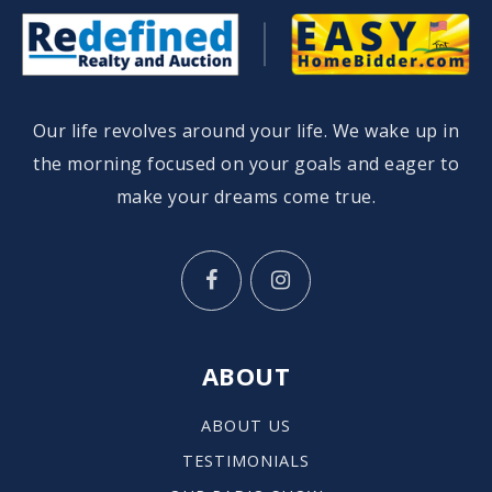
St Robert School
Our life revolves around your life. We wake up in
414-332-1164
Private
PK-8
the morning focused on your goals and eager to
make your dreams come true.
WEBSITE
St Lucas Evangelical Lutheran School
414-483-8000
Private
KG-8
ABOUT
WEBSITE
ABOUT US
TESTIMONIALS
Shorewood Intermediate School