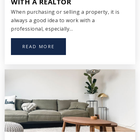
WITH A REALTOR
When purchasing or selling a property, it is
always a good idea to work with a
professional, especially…
Cass Street Elementary School
414-212-2700
READ MORE
Public
PK-8
Clement Avenue Elementary School
414-294-1500
Public
PK-8
Trowbridge Street School of Great Lakes
Studies