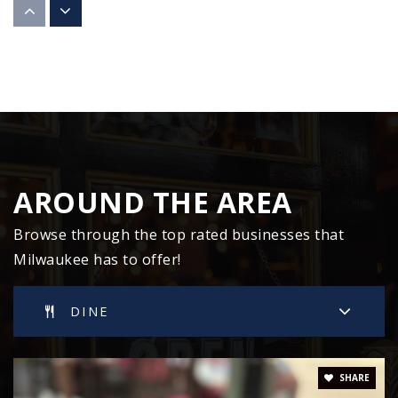
Private
9-12
WEBSITE
Humboldt Park Elementary School
414-294-1700
Public
PK-8
AROUND THE AREA
Browse through the top rated businesses that
Milwaukee has to offer!
South Milwaukee High School
414-766-5100
DINE
Public
9-12
SHARE