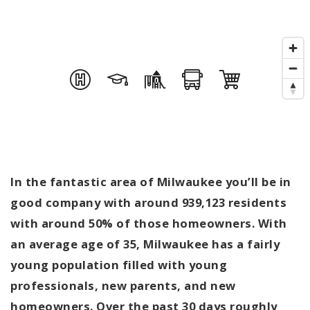
In the fantastic area of Milwaukee you’ll be in
good company with around 939,123 residents
with around 50% of those homeowners. With
an average age of 35, Milwaukee has a fairly
young population filled with young
professionals, new parents, and new
homeowners. Over the past 30 days roughly