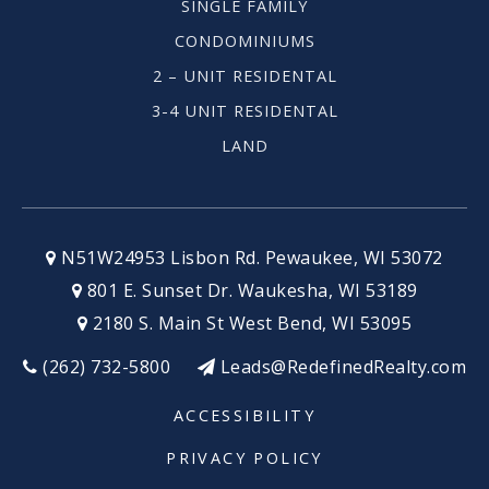
SINGLE FAMILY
CONDOMINIUMS
Shorewood High School
2 – UNIT RESIDENTAL
414-963-6921
3-4 UNIT RESIDENTAL
Public
9-12
LAND
Alliance School of Milwaukee
414-267-5400
N51W24953 Lisbon Rd. Pewaukee, WI 53072
Public
9-12
801 E. Sunset Dr. Waukesha, WI 53189
2180 S. Main St West Bend, WI 53095
(262) 732-5800
Leads@RedefinedRealty.com
Mitchell Elementary School
ACCESSIBILITY
414-294-7100
PRIVACY POLICY
Public
PK-6