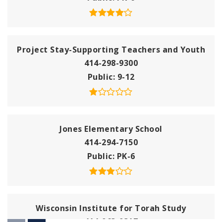
Project Stay-Supporting Teachers and Youth
414-298-9300
Public
9-12
Jones Elementary School
414-294-7150
Public
PK-6
Wisconsin Institute for Torah Study
414-963-9317