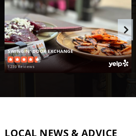
Deer Creek Intermediate School
414-482-8400
Public
4-8
SWINGIN' DOOR EXCHANGE
Golda Meir School
414-758-2500
1230 Reviews
Public
3-12
Atwater Elementary School
414-963-6962
Public
PK-6
LOCAL NEWS & ADVICE