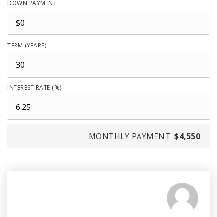
DOWN PAYMENT
TERM (YEARS)
INTEREST RATE (%)
MONTHLY PAYMENT
$4,550