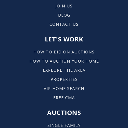
JOIN US
BLOG
CONTACT US
LET'S WORK
HOW TO BID ON AUCTIONS
HOW TO AUCTION YOUR HOME
EXPLORE THE AREA
PROPERTIES
VIP HOME SEARCH
FREE CMA
AUCTIONS
SINGLE FAMILY