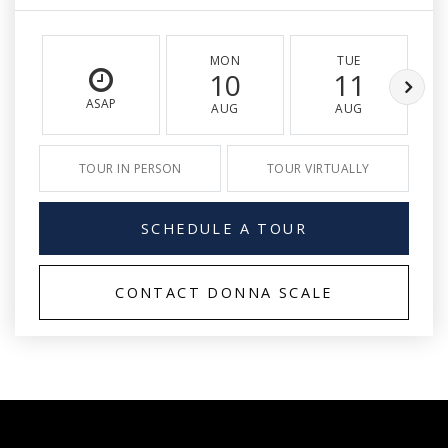
MON
TUE
10
11
ASAP
AUG
AUG
TOUR IN PERSON
TOUR VIRTUALLY
SCHEDULE A TOUR
CONTACT DONNA SCALE