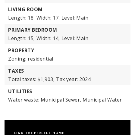
LIVING ROOM
Length: 18,
Width: 17,
Level: Main
PRIMARY BEDROOM
Length: 15,
Width: 14,
Level: Main
PROPERTY
Zoning: residential
TAXES
Total taxes: $1,903,
Tax year: 2024
UTILITIES
Water waste: Municipal Sewer, Municipal Water
FIND THE PERFECT HOME