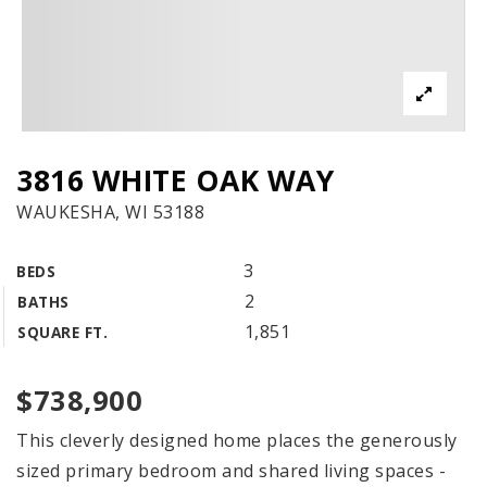
3816 WHITE OAK WAY
WAUKESHA, WI 53188
3
BEDS
2
BATHS
1,851
SQUARE FT.
$738,900
This cleverly designed home places the generously
sized primary bedroom and shared living spaces -