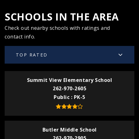
SCHOOLS IN THE AREA
Check out nearby schools with ratings and
contact info.
TOP RATED
Summit View Elementary School
262-970-2605
Public
PK-5
Butler Middle School
262-970-2905