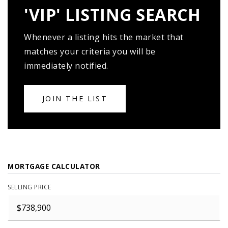
'VIP' LISTING SEARCH
Whenever a listing hits the market that
matches your criteria you will be
immediately notified.
JOIN THE LIST
MORTGAGE CALCULATOR
SELLING PRICE