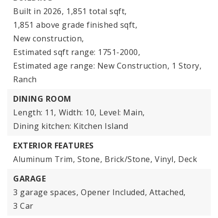
Built in 2026,
1,851 total sqft,
1,851 above grade finished sqft,
New construction,
Estimated sqft range: 1751-2000,
Estimated age range: New Construction,
1 Story,
Ranch
DINING ROOM
Length: 11,
Width: 10,
Level: Main,
Dining kitchen: Kitchen Island
EXTERIOR FEATURES
Aluminum Trim,
Stone,
Brick/Stone,
Vinyl,
Deck
GARAGE
3 garage spaces,
Opener Included,
Attached,
3 Car