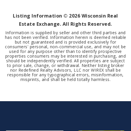
BEDS
BATHS
SQFT
Listing Information ©
2026
Wisconsin Real
Estate Exchange. All Rights Reserved.
Information is supplied by seller and other third parties and
has not been verified. Information herein is deemed reliable
but not guaranteed and is provided exclusively for
consumers' personal, non-commercial use, and may not be
used for any purpose other than to identify prospective
properties consumers may be interested in purchasing, and
should be independently verified. All properties are subject
to prior sale, change, or withdrawal. Neither listing broker
nor Redefined Realty Advisors, LLC nor WIREX shall be
responsible for any typographical errors, misinformation,
misprints, and shall be held totally harmless.