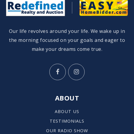
Our life revolves around your life. We wake up in
the morning focused on your goals and eager to
make your dreams come true.
ABOUT
ABOUT US
TESTIMONIALS
OUR RADIO SHOW