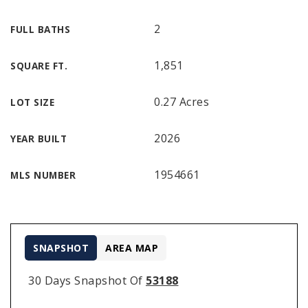
2
FULL BATHS
1,851
SQUARE FT.
0.27 Acres
LOT SIZE
2026
YEAR BUILT
1954661
MLS NUMBER
SNAPSHOT
AREA MAP
30 Days Snapshot Of
53188