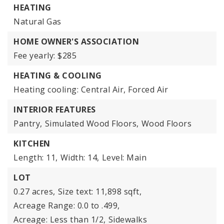
HEATING
Natural Gas
HOME OWNER'S ASSOCIATION
Fee yearly: $285
HEATING & COOLING
Heating cooling: Central Air, Forced Air
INTERIOR FEATURES
Pantry,
Simulated Wood Floors,
Wood Floors
KITCHEN
Length: 11,
Width: 14,
Level: Main
LOT
0.27 acres,
Size text: 11,898 sqft,
Acreage Range: 0.0 to .499,
Acreage: Less than 1/2,
Sidewalks