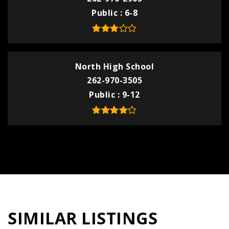
Public
6-8
North High School
262-970-3505
Public
9-12
SIMILAR LISTINGS