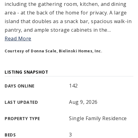
including the gathering room, kitchen, and dining
area - at the back of the home for privacy. A large
island that doubles as a snack bar, spacious walk-in
pantry, and ample storage cabinets in the
…
Read More
Courtesy of Donna Scale, Bielinski Homes, Inc.
LISTING SNAPSHOT
142
DAYS ONLINE
Aug 9, 2026
LAST UPDATED
Single Family Residence
PROPERTY TYPE
3
BEDS