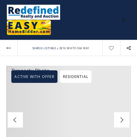
›
SEARCH LISTINGS
3816 WHITE OAK WAY
ACTIVE WITH OFFER
RESIDENTIAL