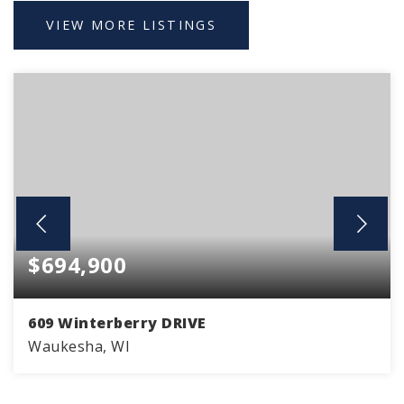
VIEW MORE LISTINGS
$694,900
609 Winterberry DRIVE
Waukesha, WI
4
2
2,211