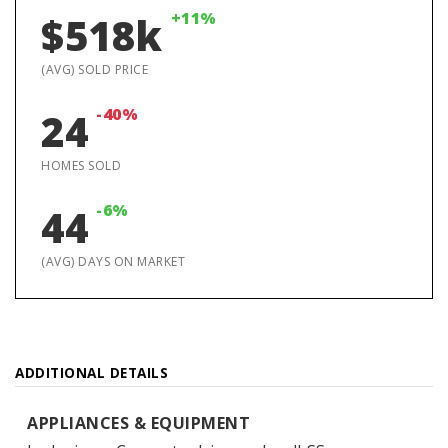
+11%
$518k
(AVG) SOLD PRICE
-40%
24
HOMES SOLD
-6%
44
(AVG) DAYS ON MARKET
ADDITIONAL DETAILS
APPLIANCES & EQUIPMENT