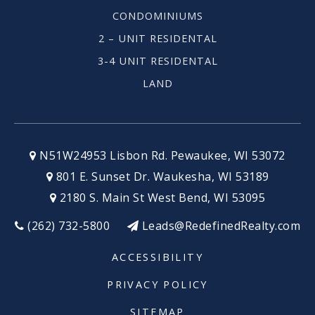
CONDOMINIUMS
2 – UNIT RESIDENTAL
3-4 UNIT RESIDENTAL
LAND
N51W24953 Lisbon Rd. Pewaukee, WI 53072
801 E. Sunset Dr. Waukesha, WI 53189
2180 S. Main St West Bend, WI 53095
(262) 732-5800
Leads@RedefinedRealty.com
ACCESSIBILITY
PRIVACY POLICY
SITEMAP