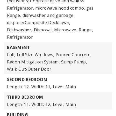
Inclusions: Concrete drive and walkSS
Refrigerator, microwave hood combo, gas
Range, dishwasher and garbage
disposerComposite DeckLawn,
Dishwasher,
Disposal,
Microwave,
Range,
Refrigerator
BASEMENT
Full,
Full Size Windows,
Poured Concrete,
Radon Mitigation System,
Sump Pump,
Walk Out/Outer Door
SECOND BEDROOM
Length: 12,
Width: 11,
Level: Main
THIRD BEDROOM
Length: 11,
Width: 12,
Level: Main
BUILDING