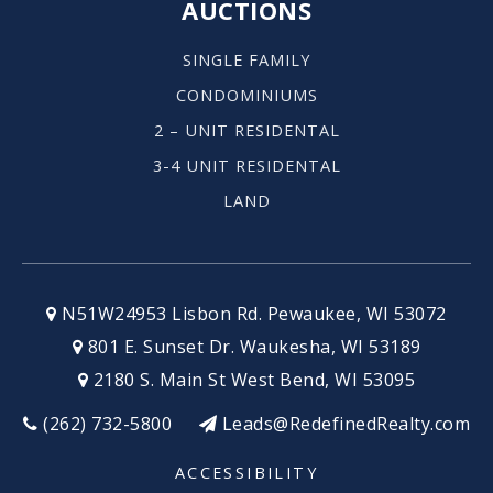
AUCTIONS
SINGLE FAMILY
CONDOMINIUMS
2 – UNIT RESIDENTAL
3-4 UNIT RESIDENTAL
LAND
N51W24953 Lisbon Rd. Pewaukee, WI 53072
801 E. Sunset Dr. Waukesha, WI 53189
2180 S. Main St West Bend, WI 53095
(262) 732-5800
Leads@RedefinedRealty.com
ACCESSIBILITY