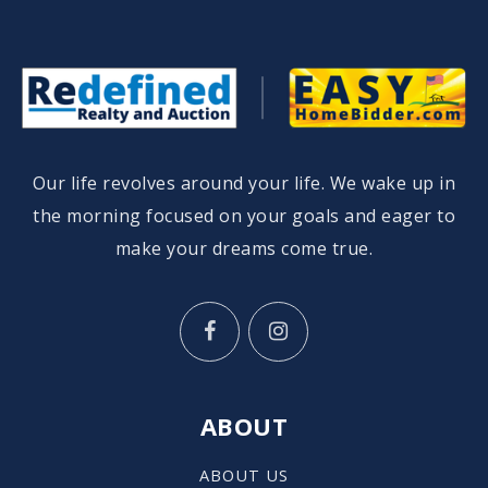
Our life revolves around your life. We wake up in
the morning focused on your goals and eager to
make your dreams come true.
ABOUT
ABOUT US