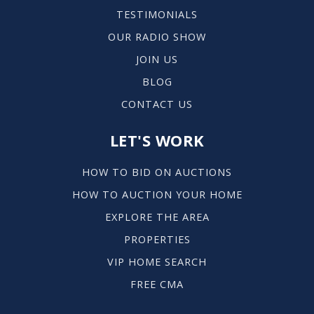
TESTIMONIALS
OUR RADIO SHOW
JOIN US
BLOG
CONTACT US
LET'S WORK
HOW TO BID ON AUCTIONS
HOW TO AUCTION YOUR HOME
EXPLORE THE AREA
PROPERTIES
VIP HOME SEARCH
FREE CMA