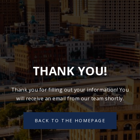
THANK YOU!
Thank you for filling out your information! You
will receive an email from our team shortly.
BACK TO THE HOMEPAGE