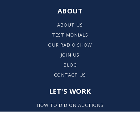
ABOUT
ABOUT US
TESTIMONIALS
OUR RADIO SHOW
JOIN US
BLOG
CONTACT US
LET'S WORK
HOW TO BID ON AUCTIONS
HOW TO AUCTION YOUR HOME
EXPLORE THE AREA
PROPERTIES