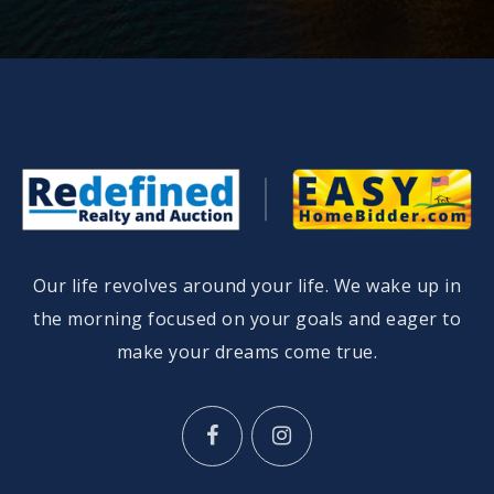
Our life revolves around your life. We wake up in
the morning focused on your goals and eager to
make your dreams come true.